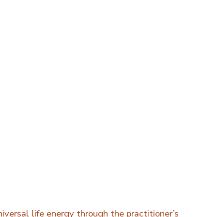
iversal life energy through the practitioner’s