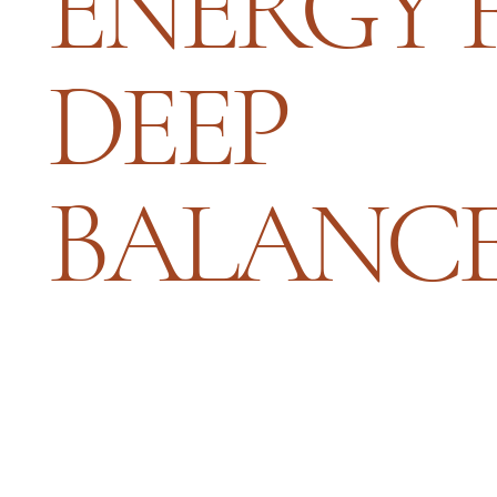
ENERGY 
DEEP
BALANC