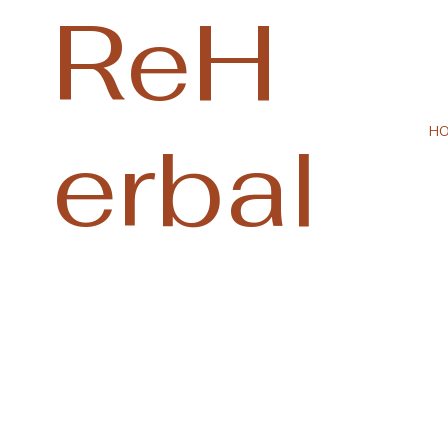
ReH
erbal
H