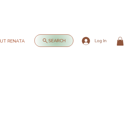
SEARCH
Log In
UT RENATA