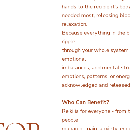
hands to the recipient’s bod
needed most, releasing bloc
relaxation.
Because everything in the bo
ripple
through your whole system 
emotional
imbalances, and mental stre
emotions, patterns, or ener
acknowledged and released i
Who Can Benefit?
Reiki is for everyone - from 
people
managing pain, anxiety, emot