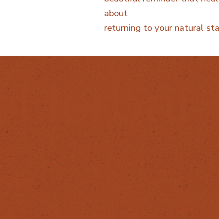
about
returning to your natural sta
eHerbal
OLLOW
HELPFUL LINKS
Privacy Policy
stagram
Cancellation policy
cebook