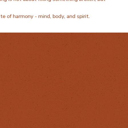
te of harmony - mind, body, and spirit.
ReHerbal
info@reherbal.eu
087 629 6984
The Healing
House,