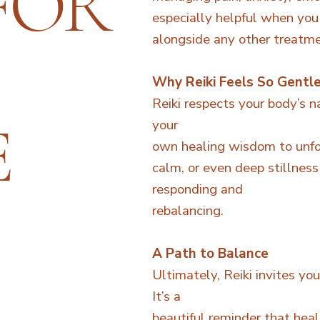
FOR
especially helpful when you
alongside any other treatme
Why Reiki Feels So Gentl
Reiki respects your body’s n
E
your
own healing wisdom to unfol
calm, or even deep stillness 
responding and
rebalancing.
A Path to Balance
Ultimately, Reiki invites yo
It’s a
beautiful reminder that heal