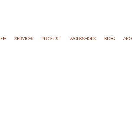
OME
SERVICES
PRICELIST
WORKSHOPS
BLOG
ABO