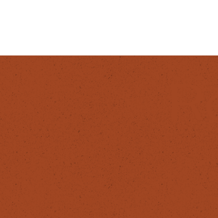
R
F
SERVICES
In
Products
Fa
Workshops