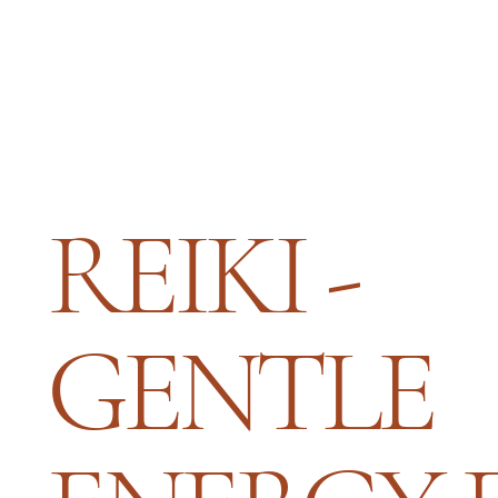
REIKI -
GENTLE