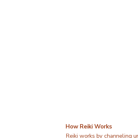
How Reiki Works
Reiki works by channeling un