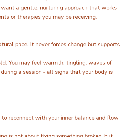
 want a gentle, nurturing approach that works
nts or therapies you may be receiving.
e
atural pace. It never forces change but supports
d. You may feel warmth, tingling, waves of
during a session - all signs that your body is
u to reconnect with your inner balance and flow.
ing is not about fixing something broken, but