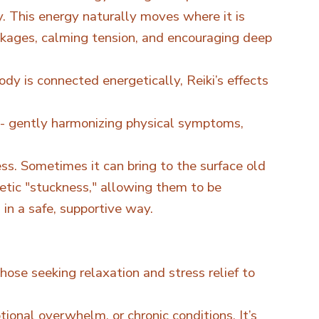
y. This energy naturally moves where it is
kages, calming tension, and encouraging deep
dy is connected energetically, Reiki’s effects
- gently harmonizing physical symptoms,
ss. Sometimes it can bring to the surface old
getic "stuckness," allowing them to be
n a safe, supportive way.
those seeking relaxation and stress relief to
ional overwhelm, or chronic conditions. It’s