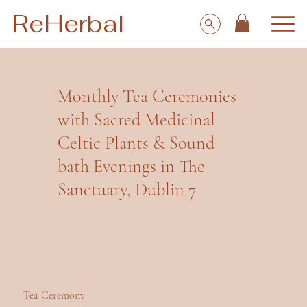
ReHerbal
Monthly Tea Ceremonies
with Sacred Medicinal
Celtic Plants & Sound
bath Evenings in The
Sanctuary, Dublin 7
Tea Ceremony