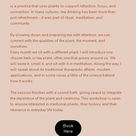
is a practice that uses plants to support reflection, focus, and
connection. In many cultures, tea drinking has been more than
just refreshment – it was part of ritual, meditation, and
community.
By slowing down and preparing tea with attention, we can
connect with the qualities of the plant, the moment, and
ourselves.
Every month we sit with a different plant. I will introduce one
chosen herb or tea plant, often one that grows around us. We
will taste it, smell it, and sit with it in meditation. Along the way, I
will speak about its traditional therapeutic effects, modern
applications, and in some cases a little of the science behind
how it works.
The session finishes with a sound bath, giving space to integrate
the experience of the plant and ceremony. This workshop is open
to anyone interested in medicinal plants, their history, and their
relevance in everyday life today.
Book
Here