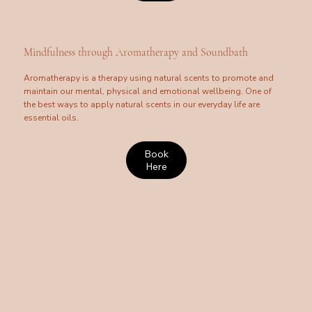
Mindfulness through Aromatherapy and Soundbath
Aromatherapy is a therapy using natural scents to promote and
maintain our mental, physical and emotional wellbeing. One of
the best ways to apply natural scents in our everyday life are
essential oils.
Book