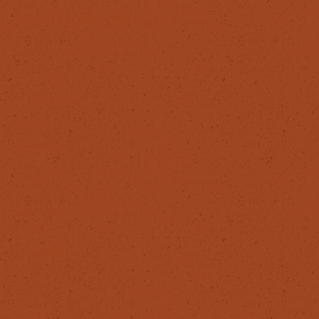
ReHerbal
SERVICES
Products
Workshops
Blog
About Me
FOLLOW
Instagram
Facebook