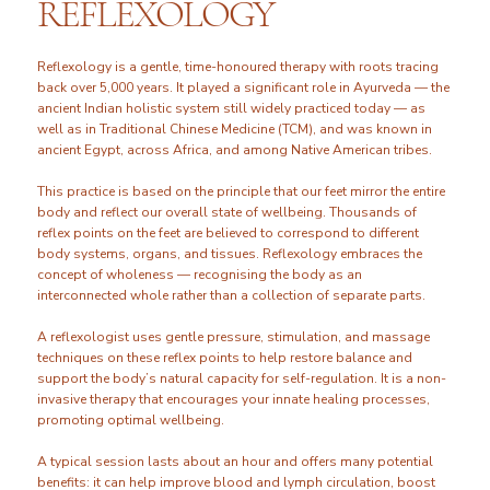
REFLEXOLOGY
Reflexology is a gentle, time-honoured therapy with roots tracing
back over 5,000 years. It played a significant role in Ayurveda — the
ancient Indian holistic system still widely practiced today — as
well as in Traditional Chinese Medicine (TCM), and was known in
ancient Egypt, across Africa, and among Native American tribes.
This practice is based on the principle that our feet mirror the entire
body and reflect our overall state of wellbeing. Thousands of
reflex points on the feet are believed to correspond to different
body systems, organs, and tissues. Reflexology embraces the
concept of wholeness — recognising the body as an
interconnected whole rather than a collection of separate parts.
A reflexologist uses gentle pressure, stimulation, and massage
techniques on these reflex points to help restore balance and
support the body’s natural capacity for self-regulation. It is a non-
invasive therapy that encourages your innate healing processes,
promoting optimal wellbeing.
A typical session lasts about an hour and offers many potential
benefits: it can help improve blood and lymph circulation, boost