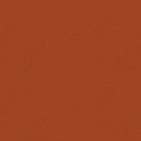
HELPFUL LINKS
Privacy Policy
Cancellation policy
ReHerbal
info@reherbal.eu
087 629 6984
The Healing House,
24 O’Connell Avenue,
Berkeley Road,
Dublin 7,
Ireland. D07 XV57
© 2025 ReHerbal