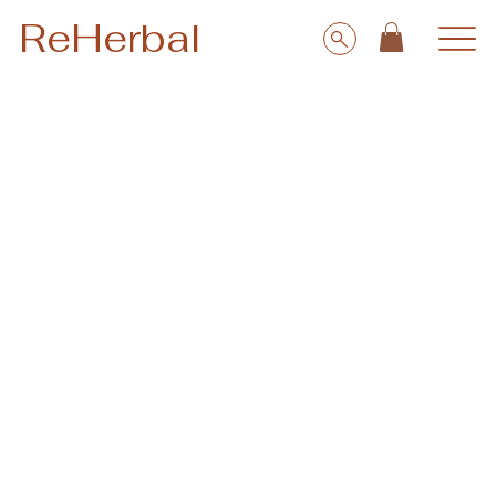
ReHerbal