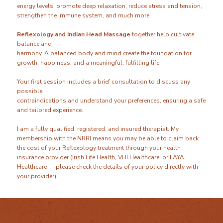
energy levels, promote deep relaxation, reduce stress and tension,
strengthen the immune system, and much more.
Reflexology and Indian Head Massage
together help cultivate
balance and
harmony. A balanced body and mind create the foundation for
growth, happiness, and a meaningful, fulfilling life.
Your first session includes a brief consultation to discuss any
possible
contraindications and understand your preferences, ensuring a safe
and tailored experience.
I am a fully qualified, registered, and insured therapist. My
membership with the NRRI means you may be able to claim back
the cost of your Reflexology treatment through your health
insurance provider (Irish Life Health, VHI Healthcare, or LAYA
Healthcare — please check the details of your policy directly with
your provider).